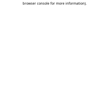
browser console for more information).