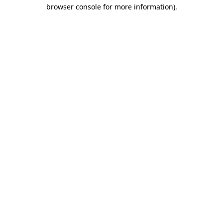
browser console for more information).