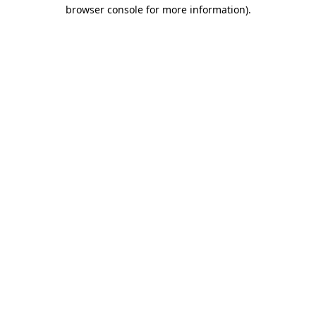
browser console for more information).