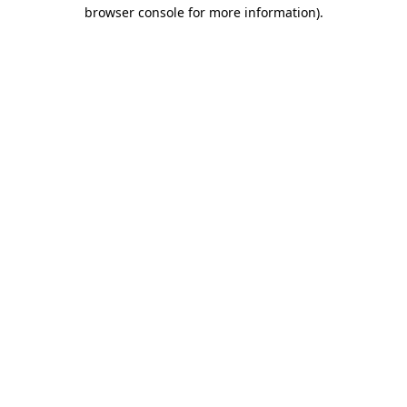
browser console for more information).