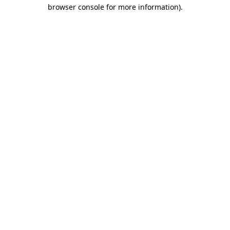
browser console for more information).