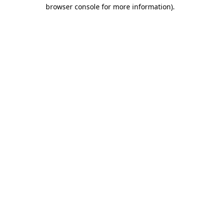
browser console for more information).