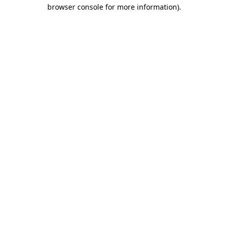
browser console for more information).