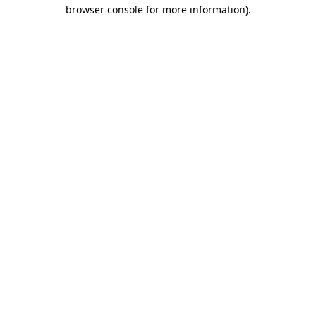
browser console for more information).