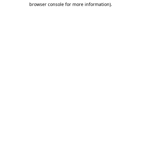
browser console for more information).