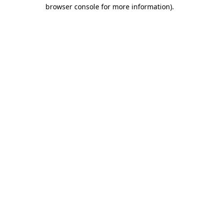
browser console for more information).