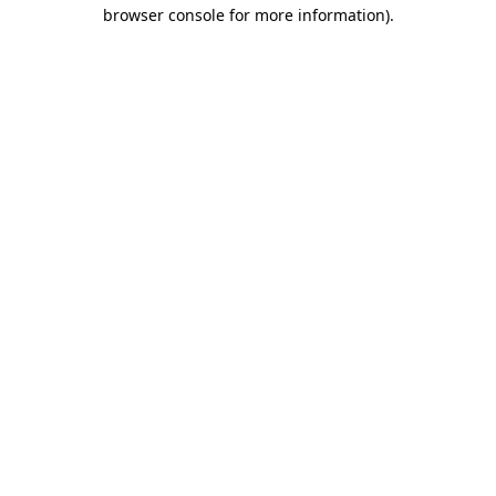
browser console for more information).