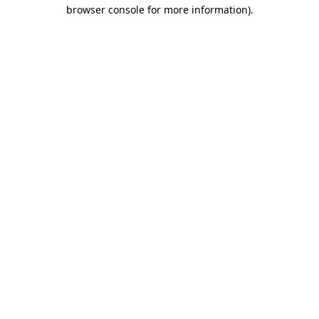
browser console for more information).