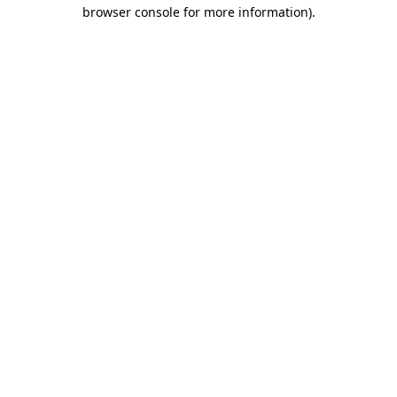
browser console for more information).