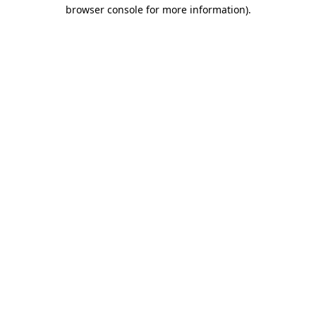
browser console for more information).