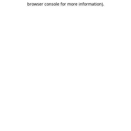
browser console for more information).