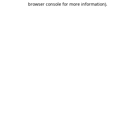
browser console for more information).