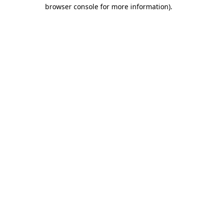
browser console for more information).