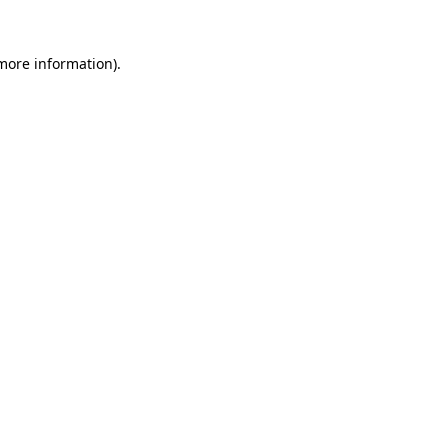
 more information).