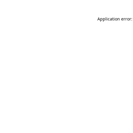
Application error: