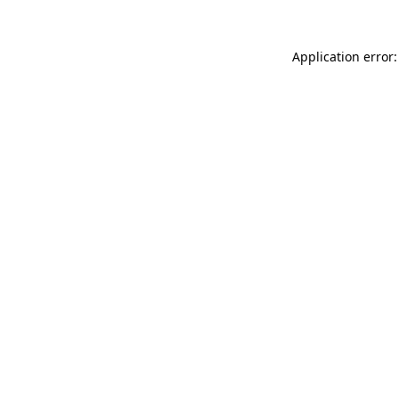
Application error: