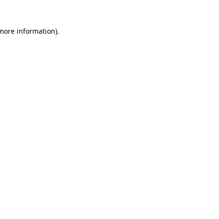
 more information).