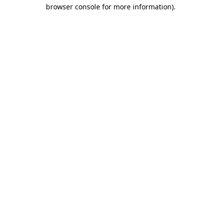
browser console for more information).