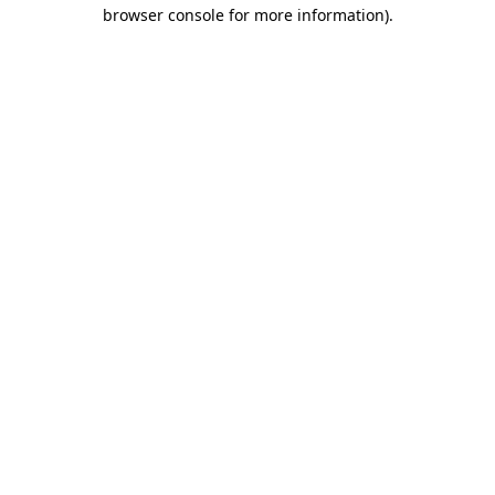
browser console for more information).