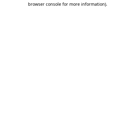
browser console for more information).