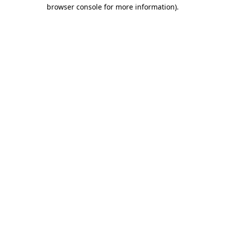
browser console for more information).