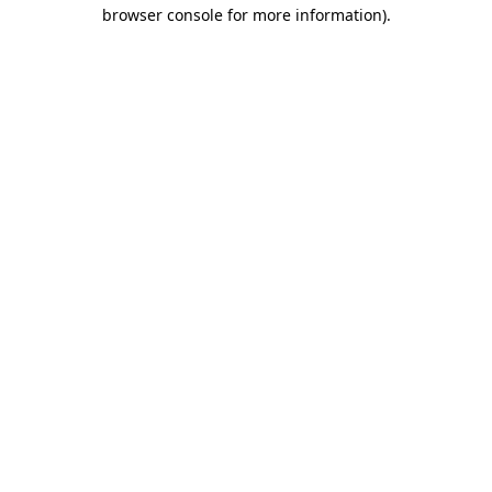
browser console for more information).