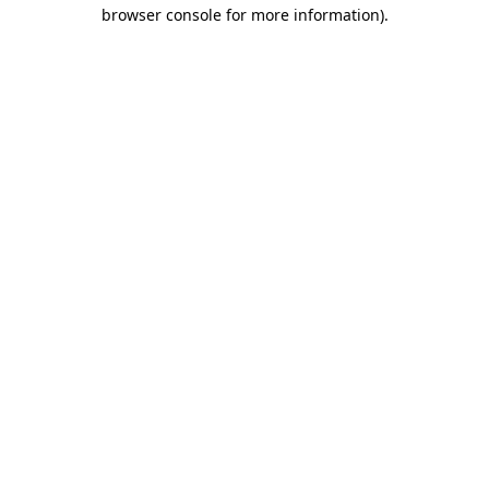
browser console for more information).