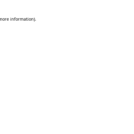
 more information).