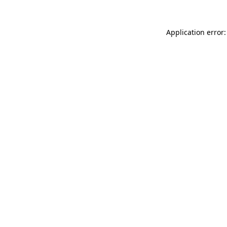
Application error: