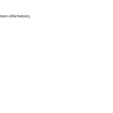
 more information).