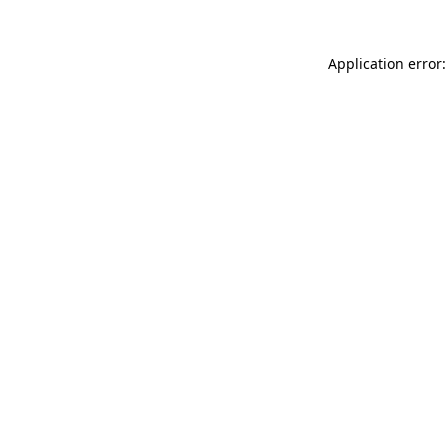
Application error: