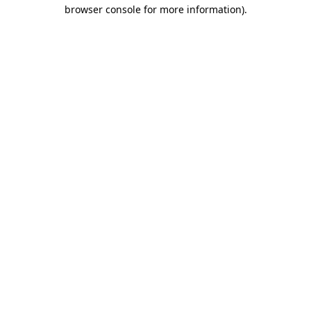
browser console for more information).