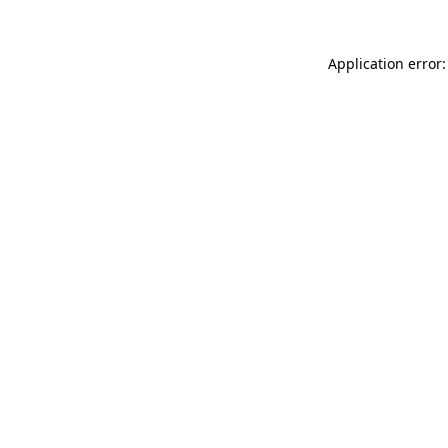
Application error: