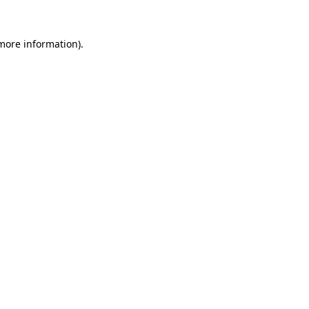
 more information).