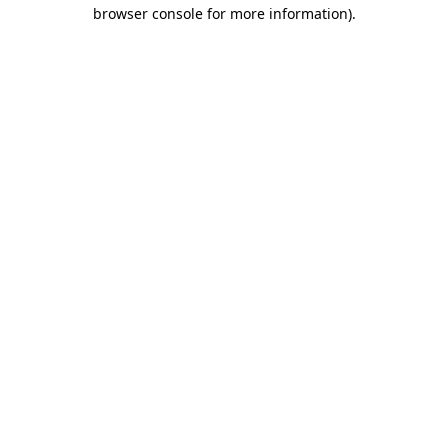
browser console for more information).