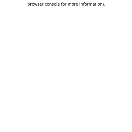
browser console for more information).