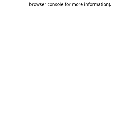
browser console for more information).