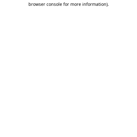
browser console for more information).