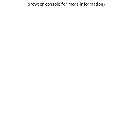
browser console for more information).