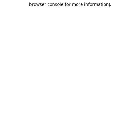
browser console for more information).