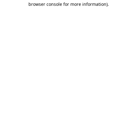
browser console for more information).