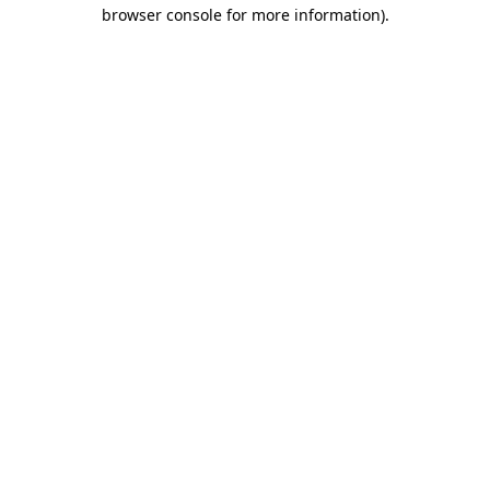
browser console for more information).