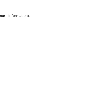
 more information).