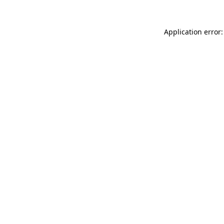
Application error: