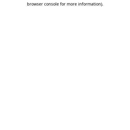
browser console for more information).