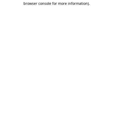
browser console for more information).