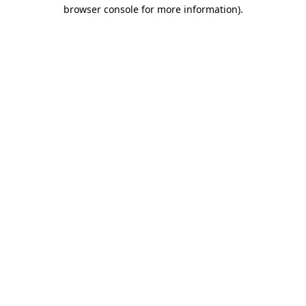
browser console for more information).