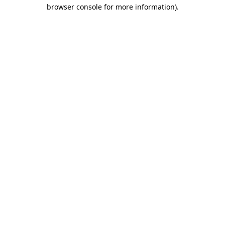
browser console for more information).