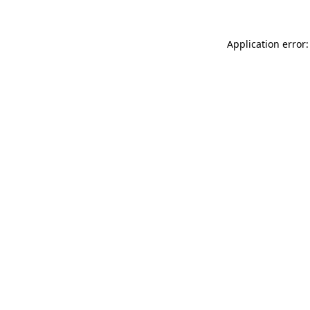
Application error: