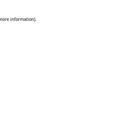
 more information).