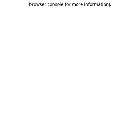
browser console for more information).