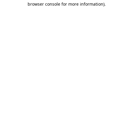
browser console for more information).