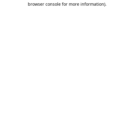
browser console for more information).